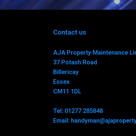
Contact us
AJA Property Maintenance Li
37 Potash Road
Billericay
Essex
CM11 1DL
Tel: 01277 285848
Email: handyman@ajaproperty