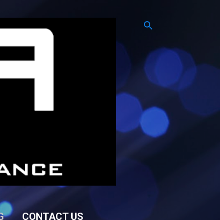
G
CONTACT US