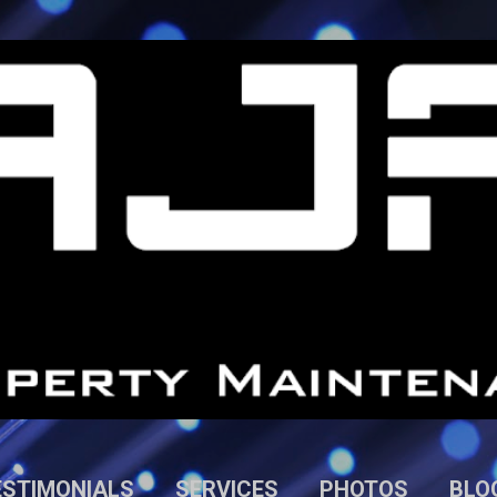
Skip to main content
ESTIMONIALS
SERVICES
PHOTOS
BLO