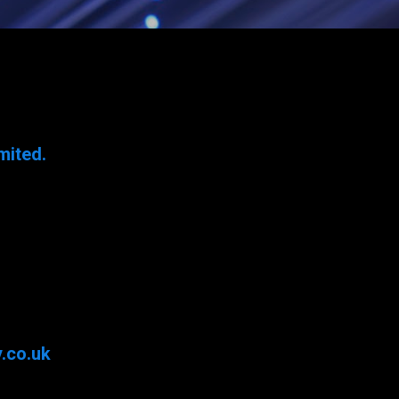
mited.
.co.uk