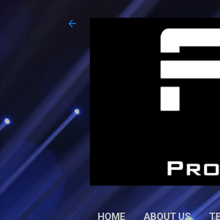
HOME
ABOUT US
T